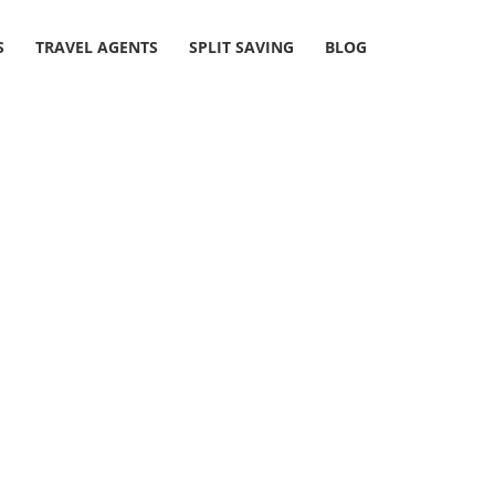
S
TRAVEL AGENTS
SPLIT SAVING
BLOG