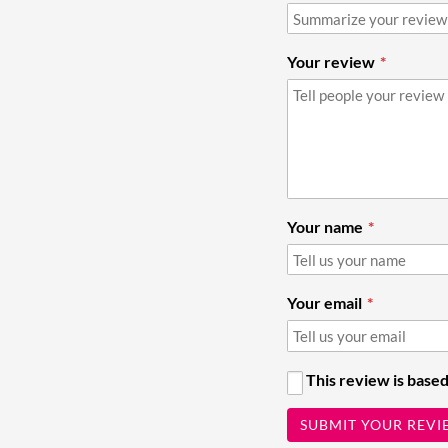
Your review
Your name
Your email
This review is based
SUBMIT YOUR REVI