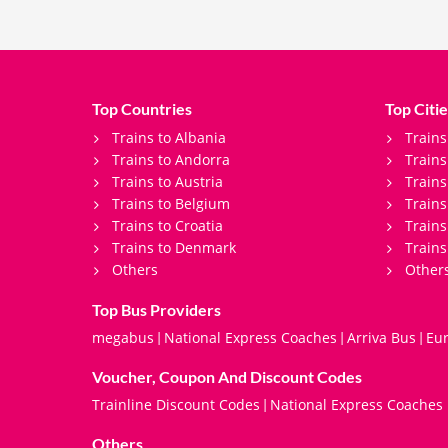
Top Countries
Top Citie
Trains to Albania
Trains
Trains to Andorra
Train
Trains to Austria
Trains
Trains to Belgium
Trains
Trains to Croatia
Trains
Trains to Denmark
Trains
Others
Other
Top Bus Providers
megabus
National Express Coaches
Arriva Bus
Eur
|
|
|
Voucher, Coupon And Discount Codes
Trainline Discount Codes
National Express Coaches
|
Others