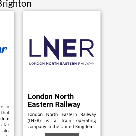
Brighton
London North
Eastern Railway
ce in
 that
London North Eastern Railway
gdom
(LNER) is a train operating
star
company in the United Kingdom.
 air-