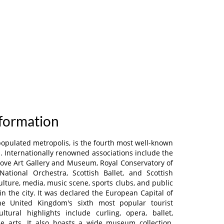
nformation
populated metropolis, is the fourth most well-known
. Internationally renowned associations include the
grove Art Gallery and Museum, Royal Conservatory of
National Orchestra, Scottish Ballet, and Scottish
ulture, media, music scene, sports clubs, and public
 in the city. It was declared the European Capital of
the United Kingdom's sixth most popular tourist
ultural highlights include curling, opera, ballet,
he arts. It also boasts a wide museum collection,