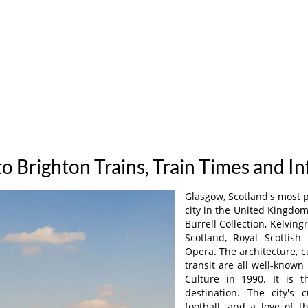
o Brighton Trains, Train Times and I
Glasgow, Scotland's most 
city in the United Kingdom
Burrell Collection, Kelvin
Scotland, Royal Scottish 
Opera. The architecture, c
transit are all well-known
Culture in 1990. It is 
destination. The city's c
football, and a love of t