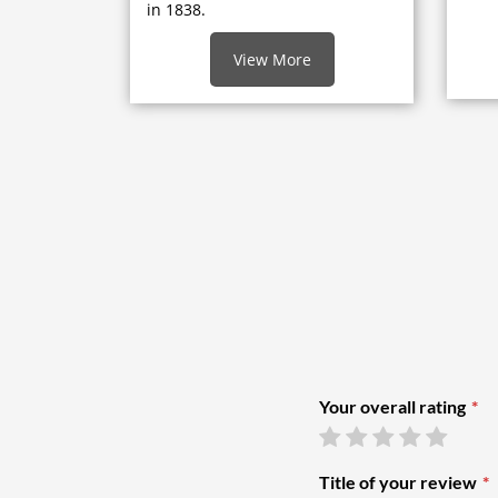
in 1838.
View More
Your overall rating
Title of your review