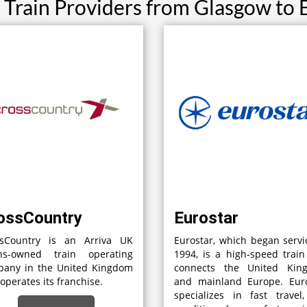
 Train Providers from Glasgow to 
ossCountry
Eurostar
ssCountry is an Arriva UK
Eurostar, which began servi
ins-owned train operating
1994, is a high-speed train
pany in the United Kingdom
connects the United Kin
 operates its franchise.
and mainland Europe. Euro
specializes in fast travel,