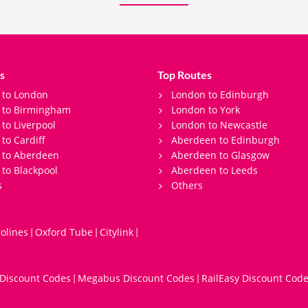
s
Top Routes
 to London
London to Edinburgh
s to Birmingham
London to York
 to Liverpool
London to Newcastle
 to Cardiff
Aberdeen to Edinburgh
 to Aberdeen
Aberdeen to Glasgow
 to Blackpool
Aberdeen to Leeds
s
Others
olines
Oxford Tube
Citylink
|
|
|
 Discount Codes
Megabus Discount Codes
RailEasy Discount Cod
|
|