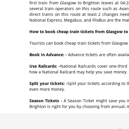
first train from Glasgow to Brighton leaves at 04:
several train operators on this route such as Ava
direct trains on this route at least 2 changes ne
National Express, Megabus, and FlixBus are the mai
How to book cheap train tickets from Glasgow to
Tourists can book cheap train tickets from Glasgow 
Book In Advance: -
Advance tickets are often avai
Use Railcards: -
National Railcards cover one-third 
how a National Railcard may help you save money.
Split your tickets: -
Split your tickets according to
even more money.
Season Tickets -
A Season Ticket might save you m
Brighton is right for you by choosing from annual, 