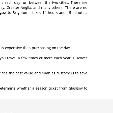
ains each day run between the two cities. There are
way, Greater Anglia, and many others. There are no
sgow to Brighton it takes 14 hours and 15 minutes.
less expensive than purchasing on the day.
f you travel a few times or more each year. Discover
rovides the best value and enables customers to save
Determine whether a season ticket from Glasgow to