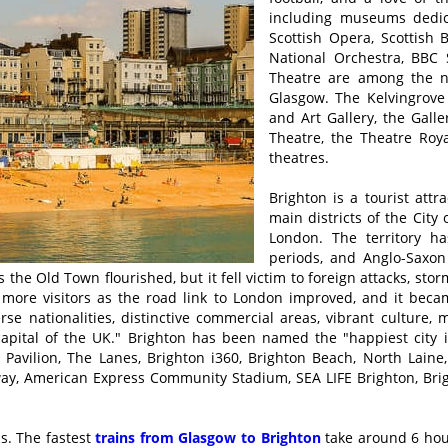
including museums dedica
Scottish Opera, Scottish B
National Orchestra, BBC 
Theatre are among the na
Glasgow. The Kelvingrov
and Art Gallery, the Galle
Theatre, the Theatre Roy
theatres.
Brighton is a tourist att
main districts of the City
London. The territory h
periods, and Anglo-Saxon
the Old Town flourished, but it fell victim to foreign attacks, sto
more visitors as the road link to London improved, and it beca
rse nationalities, distinctive commercial areas, vibrant culture,
 capital of the UK." Brighton has been named the "happiest city 
 Pavilion, The Lanes, Brighton i360, Brighton Beach, North Laine,
ailway, American Express Community Stadium, SEA LIFE Brighton, 
s. The fastest
trains from Glasgow to Brighton
take around 6 hour