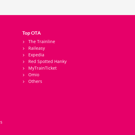
Top OTA
The Trainline
Raileasy
Expedia
Red Spotted Hanky
MyTrainTicket
Omio
Others
es