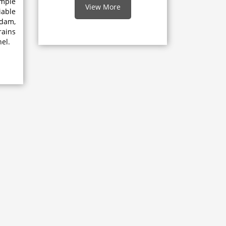
mple
View More
able
dam,
rains
el.