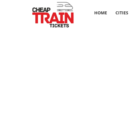
HOME
CITIES