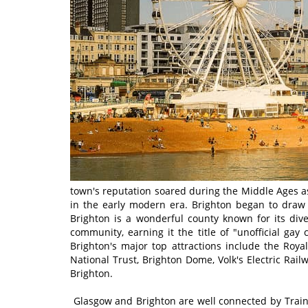
town's reputation soared during the Middle Ages as 
in the early modern era. Brighton began to draw 
Brighton is a wonderful county known for its dive
community, earning it the title of "unofficial gay
Brighton's major top attractions include the Royal
National Trust, Brighton Dome, Volk's Electric R
Brighton.
Glasgow and Brighton are well connected by Train