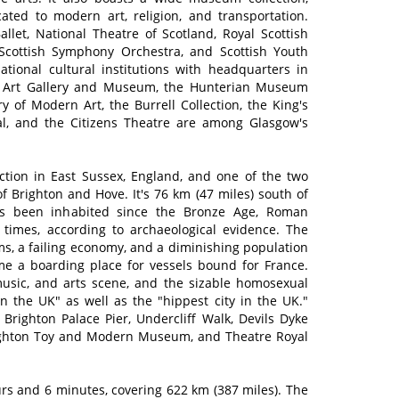
ted to modern art, religion, and transportation.
allet, National Theatre of Scotland, Royal Scottish
Scottish Symphony Orchestra, and Scottish Youth
tional cultural institutions with headquarters in
e Art Gallery and Museum, the Hunterian Museum
ry of Modern Art, the Burrell Collection, the King's
al, and the Citizens Theatre are among Glasgow's
raction in East Sussex, England, and one of the two
 of Brighton and Hove. It's 76 km (47 miles) south of
as been inhabited since the Bronze Age, Roman
 times, according to archaeological evidence. The
rms, a failing economy, and a diminishing population
me a boarding place for vessels bound for France.
 music, and arts scene, and the sizable homosexual
in the UK" as well as the "hippest city in the UK."
 Brighton Palace Pier, Undercliff Walk, Devils Dyke
Brighton Toy and Modern Museum, and Theatre Royal
s and 6 minutes, covering 622 km (387 miles). The