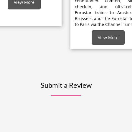
conditioned comfort, si
View More
check-in, and ultra-reli
Eurostar trains to Amster
Brussels, and the Eurostar t
to Paris via the Channel Tunn
View More
Submit a Review