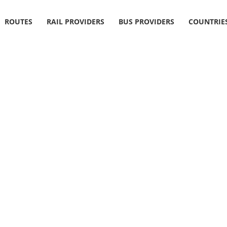
ROUTES
RAIL PROVIDERS
BUS PROVIDERS
COUNTRIE