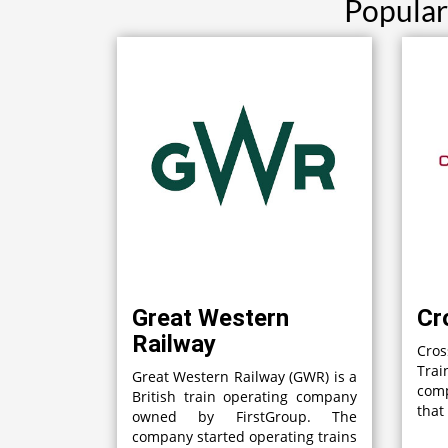
Popular
Great Western
Cr
Railway
Cro
Tra
Great Western Railway (GWR) is a
com
British train operating company
that
owned by FirstGroup. The
company started operating trains