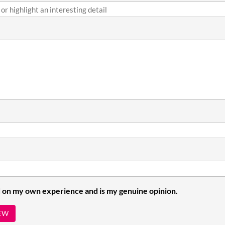
 on my own experience and is my genuine opinion.
EW