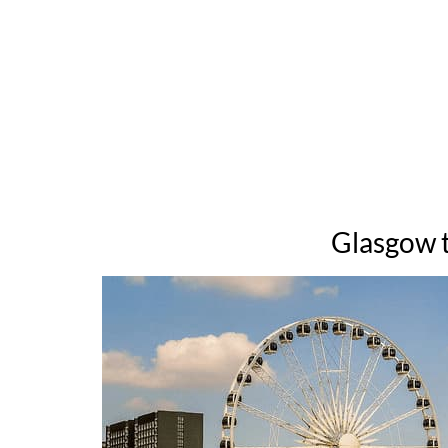
Glasgow t