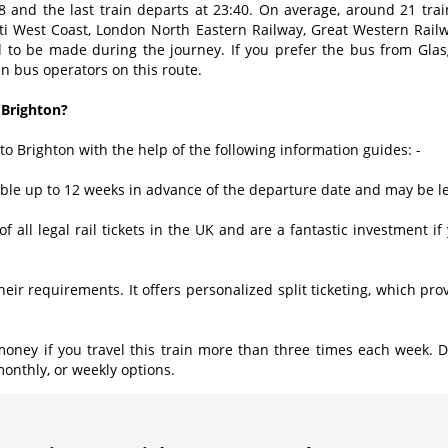
28 and the last train departs at 23:40. On average, around 21 tr
nti West Coast, London North Eastern Railway, Great Western Rail
ed to be made during the journey. If you prefer the bus from Gla
n bus operators on this route.
 Brighton?
to Brighton with the help of the following information guides: -
lable up to 12 weeks in advance of the departure date and may be 
of all legal rail tickets in the UK and are a fantastic investment i
 their requirements. It offers personalized split ticketing, which p
oney if you travel this train more than three times each week. 
monthly, or weekly options.