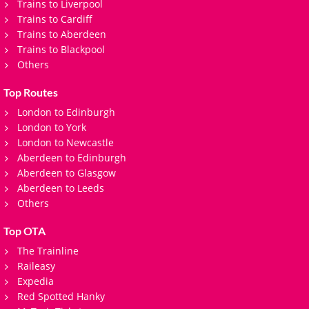
Trains to Liverpool
Trains to Cardiff
Trains to Aberdeen
Trains to Blackpool
Others
Top Routes
London to Edinburgh
London to York
London to Newcastle
Aberdeen to Edinburgh
Aberdeen to Glasgow
Aberdeen to Leeds
Others
Top OTA
The Trainline
Raileasy
Expedia
Red Spotted Hanky