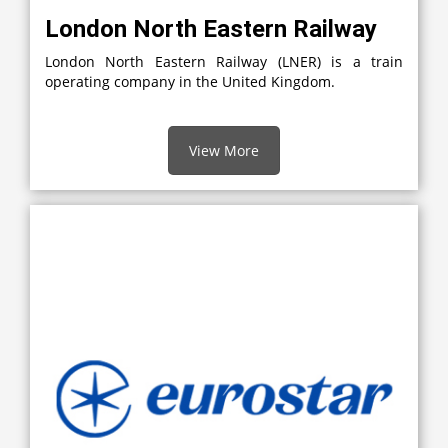
London North Eastern Railway
London North Eastern Railway (LNER) is a train
operating company in the United Kingdom.
View More