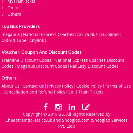
MyTrainTicket
Omio
Others
Top Bus Providers
megabus
National Express Coaches
Arriva Bus
Eurolines
|
|
|
|
Oxford Tube
Citylink
|
|
Voucher, Coupon And Discount Codes
Trainline Discount Codes
National Express Coaches Discount
|
Codes
Megabus Discount Codes
RailEasy Discount Codes
|
|
Others
About Us
Contact Us
Privacy Policy
Cookie Policy
Terms of Use
|
|
|
|
Cancellation and Refund Policy
Split Train Tickets
|
|
Copyright © 2018-26. All Rights Reserved by
Cheaptraintickets.co.uk and
Shoogloo.com
(Shoogloo Services
Pvt. Ltd.)