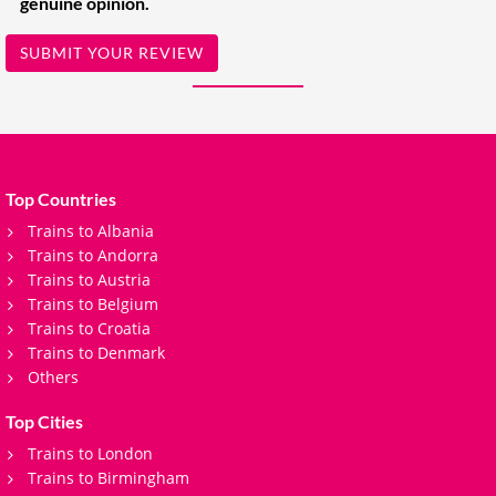
genuine opinion.
SUBMIT YOUR REVIEW
Top Countries
Trains to Albania
Trains to Andorra
Trains to Austria
Trains to Belgium
Trains to Croatia
Trains to Denmark
Others
Top Cities
Trains to London
Trains to Birmingham