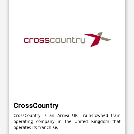
CrossCountry
CrossCountry is an Arriva UK Trains-owned train
operating company in the United Kingdom that
operates its franchise.