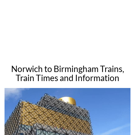
Norwich to Birmingham Trains,
Train Times and Information