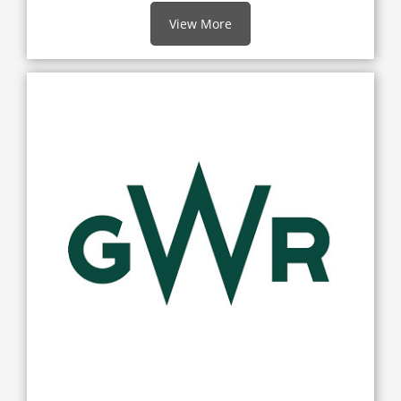
View More