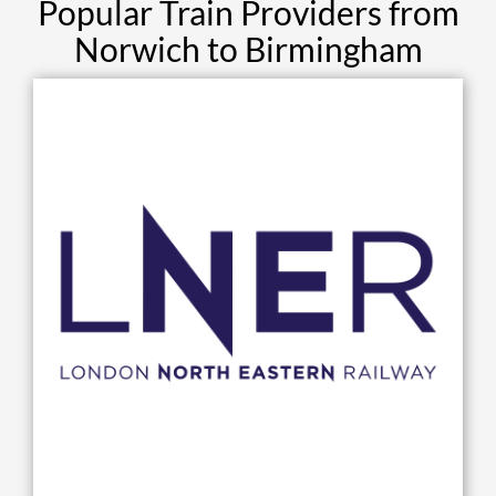
Popular Train Providers from
Norwich to Birmingham