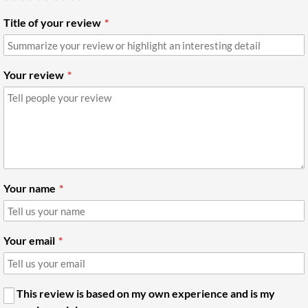
Title of your review
Your review
Your name
Your email
This review is based on my own experience and is my