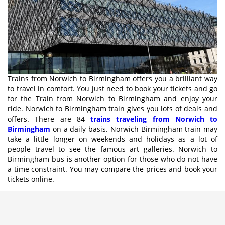
Trains from Norwich to Birmingham offers you a brilliant way
to travel in comfort. You just need to book your tickets and go
for the Train from Norwich to Birmingham and enjoy your
ride. Norwich to Birmingham train gives you lots of deals and
offers. There are 84
trains traveling from Norwich to
Birmingham
on a daily basis. Norwich Birmingham train may
take a little longer on weekends and holidays as a lot of
people travel to see the famous art galleries. Norwich to
Birmingham bus is another option for those who do not have
a time constraint. You may compare the prices and book your
tickets online.