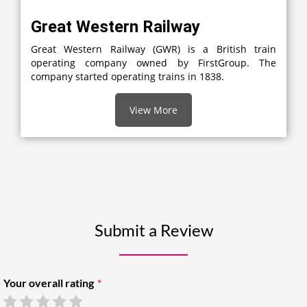
Great Western Railway
Great Western Railway (GWR) is a British train
operating company owned by FirstGroup. The
company started operating trains in 1838.
View More
Submit a Review
Your overall rating