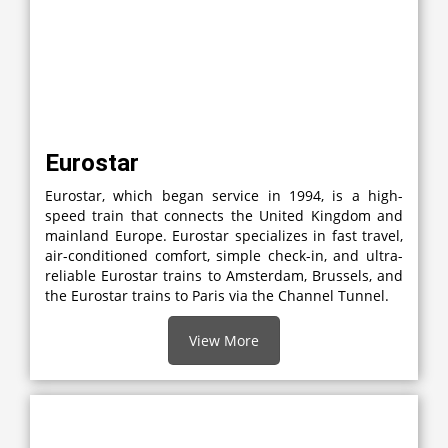
Eurostar
Eurostar, which began service in 1994, is a high-
speed train that connects the United Kingdom and
mainland Europe. Eurostar specializes in fast travel,
air-conditioned comfort, simple check-in, and ultra-
reliable Eurostar trains to Amsterdam, Brussels, and
the Eurostar trains to Paris via the Channel Tunnel.
View More