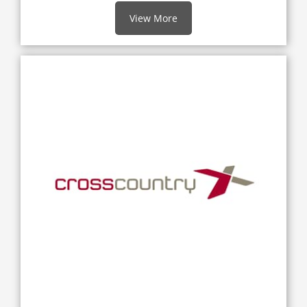
View More