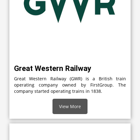
Great Western Railway
Great Western Railway (GWR) is a British train
operating company owned by FirstGroup. The
company started operating trains in 1838.
View More