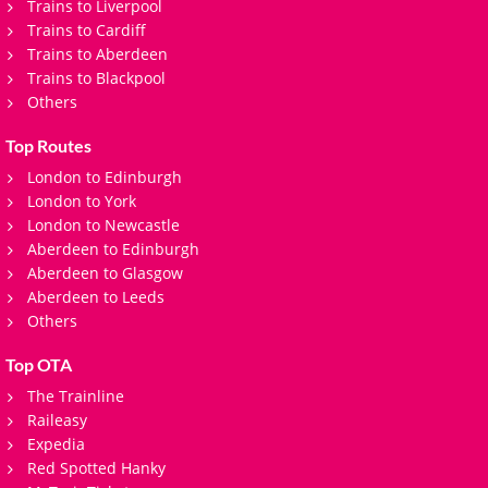
Trains to Liverpool
Trains to Cardiff
Trains to Aberdeen
Trains to Blackpool
Others
Top Routes
London to Edinburgh
London to York
London to Newcastle
Aberdeen to Edinburgh
Aberdeen to Glasgow
Aberdeen to Leeds
Others
Top OTA
The Trainline
Raileasy
Expedia
Red Spotted Hanky