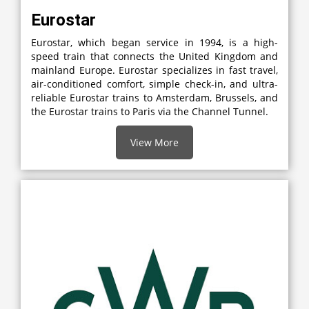
Eurostar
Eurostar, which began service in 1994, is a high-
speed train that connects the United Kingdom and
mainland Europe. Eurostar specializes in fast travel,
air-conditioned comfort, simple check-in, and ultra-
reliable Eurostar trains to Amsterdam, Brussels, and
the Eurostar trains to Paris via the Channel Tunnel.
View More