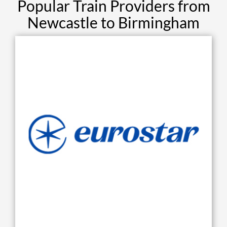
Popular Train Providers from
Newcastle to Birmingham