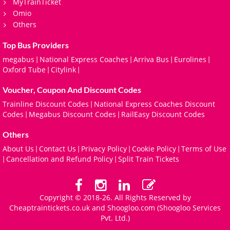
MyTrainTicket
Omio
Others
Top Bus Providers
megabus
National Express Coaches
Arriva Bus
Eurolines
|
|
|
|
Oxford Tube
Citylink
|
|
Voucher, Coupon And Discount Codes
Trainline Discount Codes
National Express Coaches Discount
|
Codes
Megabus Discount Codes
RailEasy Discount Codes
|
|
Others
About Us
Contact Us
Privacy Policy
Cookie Policy
Terms of Use
|
|
|
|
Cancellation and Refund Policy
Split Train Tickets
|
|
Copyright © 2018-26. All Rights Reserved by
Cheaptraintickets.co.uk and
Shoogloo.com
(Shoogloo Services
Pvt. Ltd.)