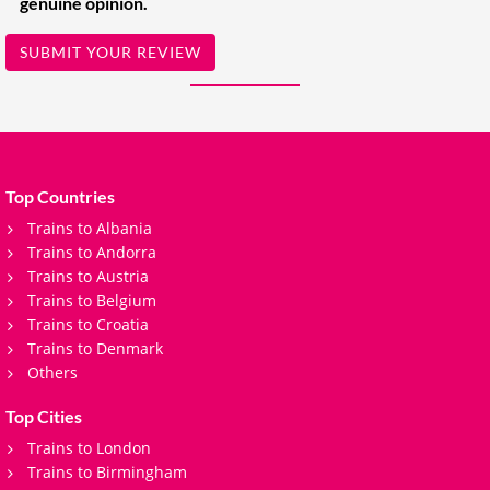
genuine opinion.
SUBMIT YOUR REVIEW
Top Countries
Trains to Albania
Trains to Andorra
Trains to Austria
Trains to Belgium
Trains to Croatia
Trains to Denmark
Others
Top Cities
Trains to London
Trains to Birmingham