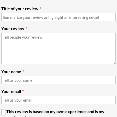
Title of your review
Your review
Your name
Your email
This review is based on my own experience and is my