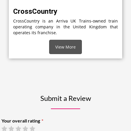
CrossCountry
CrossCountry is an Arriva UK Trains-owned train
operating company in the United Kingdom that
operates its franchise.
View More
Submit a Review
Your overall rating