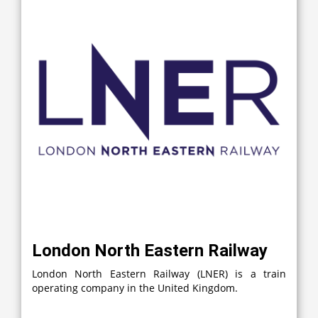
London North Eastern Railway
London North Eastern Railway (LNER) is a train
operating company in the United Kingdom.