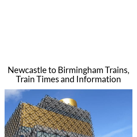
Newcastle to Birmingham Trains,
Train Times and Information