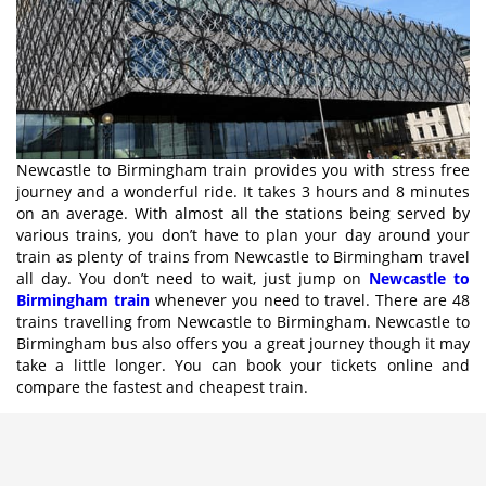
Newcastle to Birmingham train provides you with stress free
journey and a wonderful ride. It takes 3 hours and 8 minutes
on an average. With almost all the stations being served by
various trains, you don’t have to plan your day around your
train as plenty of trains from Newcastle to Birmingham travel
all day. You don’t need to wait, just jump on
Newcastle to
Birmingham train
whenever you need to travel. There are 48
trains travelling from Newcastle to Birmingham. Newcastle to
Birmingham bus also offers you a great journey though it may
take a little longer. You can book your tickets online and
compare the fastest and cheapest train.