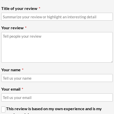
Title of your review
Your review
Your name
Your email
This review is based on my own experience and is my