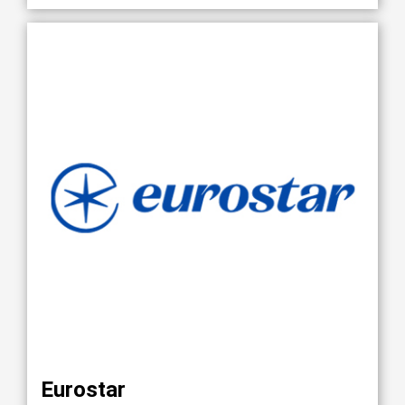
Eurostar