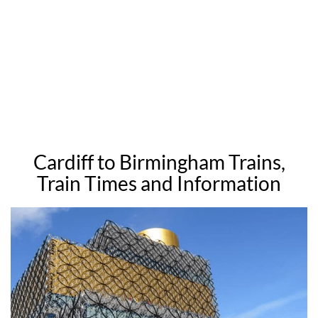
Cardiff to Birmingham Trains,
Train Times and Information