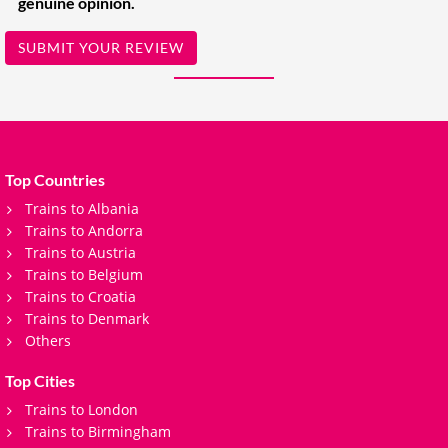
genuine opinion.
SUBMIT YOUR REVIEW
Top Countries
Trains to Albania
Trains to Andorra
Trains to Austria
Trains to Belgium
Trains to Croatia
Trains to Denmark
Others
Top Cities
Trains to London
Trains to Birmingham