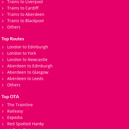
Trains to Liverpool
Trains to Cardiff
Trains to Aberdeen
Trains to Blackpool
Others
Top Routes
London to Edinburgh
London to York
London to Newcastle
Aberdeen to Edinburgh
Aberdeen to Glasgow
Aberdeen to Leeds
Others
Top OTA
The Trainline
Raileasy
Expedia
Red Spotted Hanky