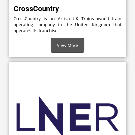
CrossCountry
CrossCountry is an Arriva UK Trains-owned train
operating company in the United Kingdom that
operates its franchise.
View More