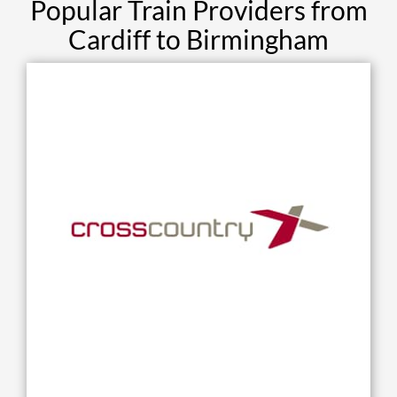
Popular Train Providers from
Cardiff to Birmingham