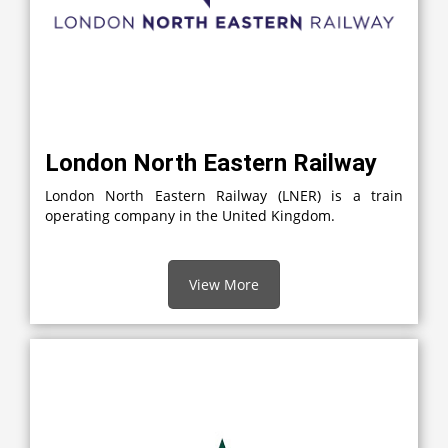
London North Eastern Railway
London North Eastern Railway (LNER) is a train
operating company in the United Kingdom.
View More