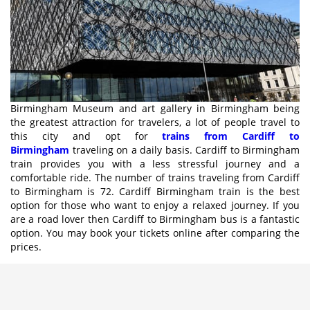
Birmingham Museum and art gallery in Birmingham being
the greatest attraction for travelers, a lot of people travel to
this city and opt for
trains from Cardiff to
Birmingham
traveling on a daily basis. Cardiff to Birmingham
train provides you with a less stressful journey and a
comfortable ride. The number of trains traveling from Cardiff
to Birmingham is 72. Cardiff Birmingham train is the best
option for those who want to enjoy a relaxed journey. If you
are a road lover then Cardiff to Birmingham bus is a fantastic
option. You may book your tickets online after comparing the
prices.