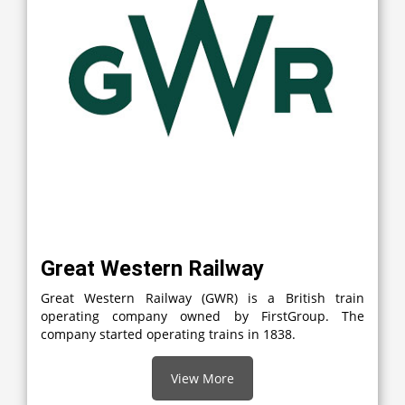
Great Western Railway
Great Western Railway (GWR) is a British train
operating company owned by FirstGroup. The
company started operating trains in 1838.
View More