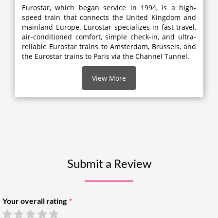
Eurostar, which began service in 1994, is a high-
speed train that connects the United Kingdom and
mainland Europe. Eurostar specializes in fast travel,
air-conditioned comfort, simple check-in, and ultra-
reliable Eurostar trains to Amsterdam, Brussels, and
the Eurostar trains to Paris via the Channel Tunnel.
View More
Submit a Review
Your overall rating