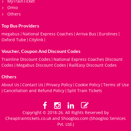
MyTrainTicket
Omio
Others
Top Bus Providers
megabus
National Express Coaches
Arriva Bus
Eurolines
|
|
|
|
Oxford Tube
Citylink
|
|
Voucher, Coupon And Discount Codes
Trainline Discount Codes
National Express Coaches Discount
|
Codes
Megabus Discount Codes
RailEasy Discount Codes
|
|
Others
About Us
Contact Us
Privacy Policy
Cookie Policy
Terms of Use
|
|
|
|
Cancellation and Refund Policy
Split Train Tickets
|
|
Copyright © 2018-26. All Rights Reserved by
Cheaptraintickets.co.uk and
Shoogloo.com
(Shoogloo Services
Pvt. Ltd.)