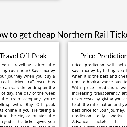
w to get cheap Northern Rail Tick
Travel Off-Peak
Price Predictio
 you travelling after the
Price prediction will hel
ning rush hour? Save money
save money by letting you
our journey when you buy a
when it is the best and che
 Peak ticket. Off-Peak bus
time to book advance bus tic
s can vary depending on the
With price prediction, we
 of day, the day of the week
increasing transparency a
 the train company you’re
ticket costs by giving you a
velling with. Buy Off peak
to all the information and ge
ets online if you are taking a
best price for your journey. 
 into the city or outside the
Prediction only works 
tryside, the ticket gives you
Advance tickets for 