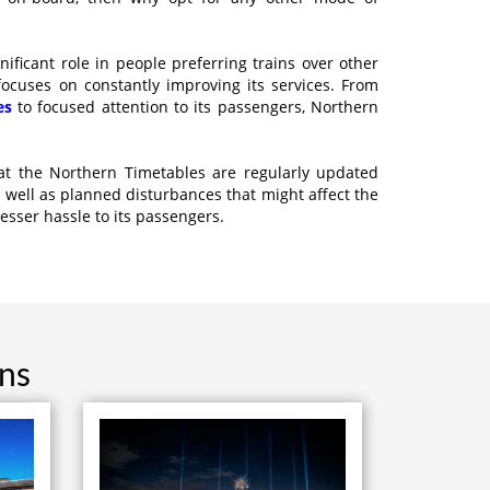
ificant role in people preferring trains over other
focuses on constantly improving its services. From
es
to focused attention to its passengers, Northern
at the Northern Timetables are regularly updated
 well as planned disturbances that might affect the
lesser hassle to its passengers.
ons