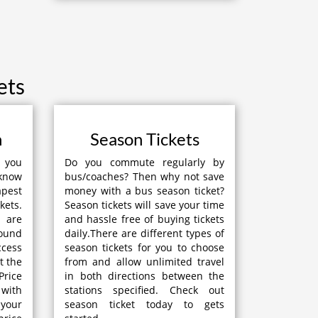
ets
n
Season Tickets
p you
Do you commute regularly by
 know
bus/coaches? Then why not save
apest
money with a bus season ticket?
kets.
Season tickets will save your time
 are
and hassle free of buying tickets
round
daily.There are different types of
ccess
season tickets for you to choose
t the
from and allow unlimited travel
Price
in both directions between the
with
stations specified. Check out
your
season ticket today to gets