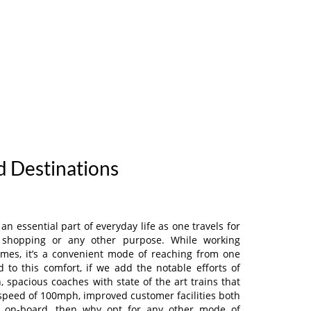
nd Destinations
n essential part of everyday life as one travels for
e, shopping or any other purpose. While working
imes, it’s a convenient mode of reaching from one
d to this comfort, if we add the notable efforts of
, spacious coaches with state of the art trains that
 speed of 100mph, improved customer facilities both
as on-board, then why opt for any other mode of