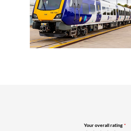
Your overall rating