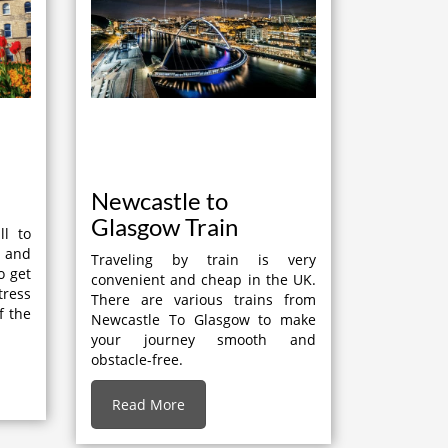
Newcastle to
Glasgow Train
ll to
t and
Traveling by train is very
o get
convenient and cheap in the UK.
tress
There are various trains from
f the
Newcastle To Glasgow to make
your journey smooth and
obstacle-free.
Read More