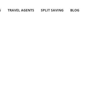
S
TRAVEL AGENTS
SPLIT SAVING
BLOG