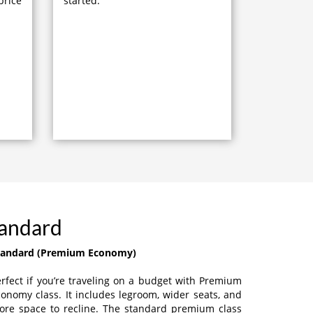
price
started.
tandard
tandard (Premium Economy)
rfect if you’re traveling on a budget with Premium
onomy class. It includes legroom, wider seats, and
ore space to recline. The standard premium class