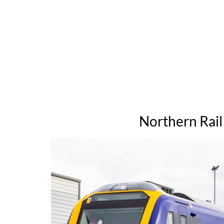
Northern Rail 