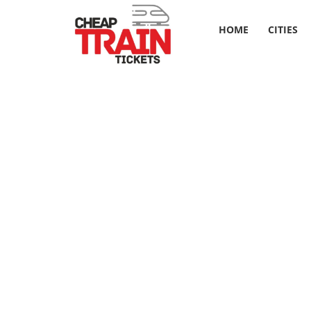
HOME
CITIES