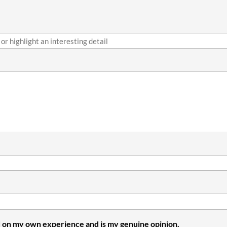
 on my own experience and is my genuine opinion.