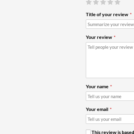
Title of your review
Your review
Your name
Your email
This review is based