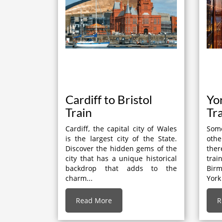
Cardiff to Bristol
Yo
Train
Tr
Cardiff, the capital city of Wales
Some
is the largest city of the State.
othe
Discover the hidden gems of the
the
city that has a unique historical
tra
backdrop that adds to the
Bir
charm...
York
Read More
R