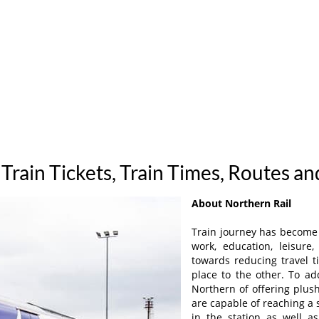
Train Tickets, Train Times, Routes a
About Northern Rail
Train journey has become a
work, education, leisur
towards reducing travel t
place to the other. To ad
Northern of offering plush
are capable of reaching a
in the station as well 