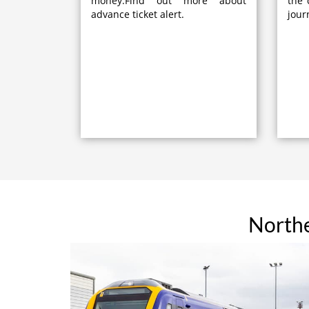
money.Find out more about
the 
advance ticket alert.
jour
Northe