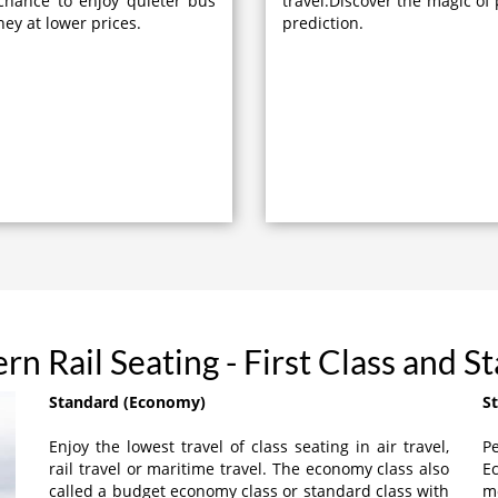
chance to enjoy quieter bus
travel.Discover the magic of 
ney at lower prices.
prediction.
rn Rail Seating - First Class and S
Standard (Economy)
S
Enjoy the lowest travel of class seating in air travel,
Pe
rail travel or maritime travel. The economy class also
Ec
called a budget economy class or standard class with
m