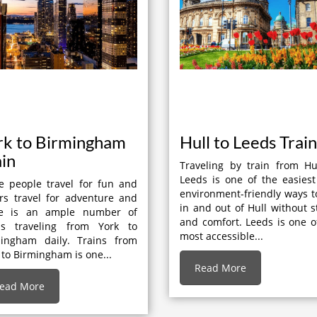
rk to Birmingham
Hull to Leeds Train
ain
Traveling by train from Hu
Leeds is one of the easies
 people travel for fun and
environment-friendly ways t
rs travel for adventure and
in and out of Hull without s
re is an ample number of
and comfort. Leeds is one o
ins traveling from York to
most accessible...
mingham daily. Trains from
 to Birmingham is one...
Read More
ead More