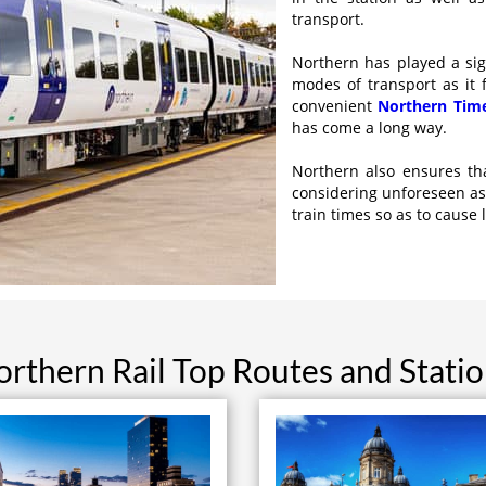
transport.
Northern has played a sign
modes of transport as it 
convenient
Northern Tim
has come a long way.
Northern also ensures th
considering unforeseen as
train times so as to cause 
rthern Rail Top Routes and Stati