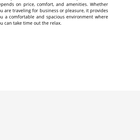
epends on price, comfort, and amenities. Whether
u are traveling for business or pleasure, it provides
ou a comfortable and spacious environment where
u can take time out the relax.