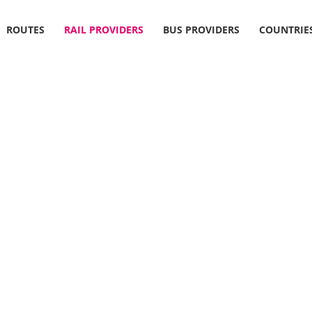
ROUTES
RAIL PROVIDERS
BUS PROVIDERS
COUNTRIE