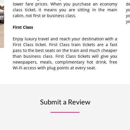
lower fare prices. When you purchase an economy
d
class ticket, it means you are sitting in the main
yo
cabin, not first or business class.
y
yo
First Class
Enjoy luxury travel and reach your destination with a
First Class ticket. First Class train tickets are a fast
pass to the best seats on the train and much cheaper
than business class. First Class tickets will give you
newspapers, meals, complimentary hot drink, free
Wi-Fi access with plug points at every seat.
Submit a Review