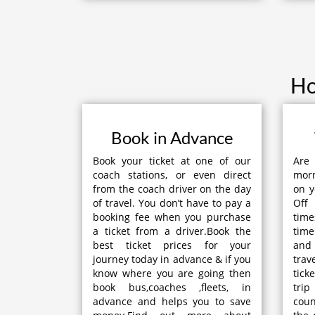
Ho
Book in Advance
Book your ticket at one of our
Are
coach stations, or even direct
mor
from the coach driver on the day
on y
of travel. You don’t have to pay a
Off
booking fee when you purchase
time
a ticket from a driver.Book the
time
best ticket prices for your
and
journey today in advance & if you
tra
know where you are going then
tick
book bus,coaches ,fleets, in
trip
advance and helps you to save
coun