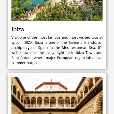
Ibiza
Visit one of the most famous and most visited tourist
spot – IBIZA. Ibiza is one of the Balearic Islands, an
archipelago of Spain in the Mediterranean Sea. It’s
well known for the lively nightlife in Ibiza Town and
Sant Antoni, where major European nightclubs have
summer outposts.