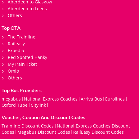
Aberdeen to Glasgow
Aberdeen to Leeds
Others
Top OTA
The Trainline
Raileasy
Expedia
Red Spotted Hanky
MyTrainTicket
Omio
Others
Top Bus Providers
megabus
National Express Coaches
Arriva Bus
Eurolines
|
|
|
|
Oxford Tube
Citylink
|
|
Voucher, Coupon And Discount Codes
Trainline Discount Codes
National Express Coaches Discount
|
Codes
Megabus Discount Codes
RailEasy Discount Codes
|
|