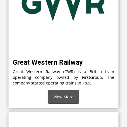
Great Western Railway
Great Western Railway (GWR) is a British train
operating company owned by FirstGroup. The
company started operating trains in 1838.
View More