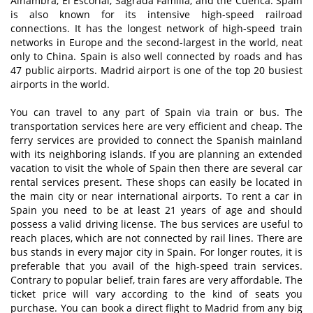
Alhambra, El Escorial, Sagrada Familia, and the Cuenca. Spain
is also known for its intensive high-speed railroad
connections. It has the longest network of high-speed train
networks in Europe and the second-largest in the world, neat
only to China. Spain is also well connected by roads and has
47 public airports. Madrid airport is one of the top 20 busiest
airports in the world.
You can travel to any part of Spain via train or bus. The
transportation services here are very efficient and cheap. The
ferry services are provided to connect the Spanish mainland
with its neighboring islands. If you are planning an extended
vacation to visit the whole of Spain then there are several car
rental services present. These shops can easily be located in
the main city or near international airports. To rent a car in
Spain you need to be at least 21 years of age and should
possess a valid driving license. The bus services are useful to
reach places, which are not connected by rail lines. There are
bus stands in every major city in Spain. For longer routes, it is
preferable that you avail of the high-speed train services.
Contrary to popular belief, train fares are very affordable. The
ticket price will vary according to the kind of seats you
purchase. You can book a direct flight to Madrid from any big