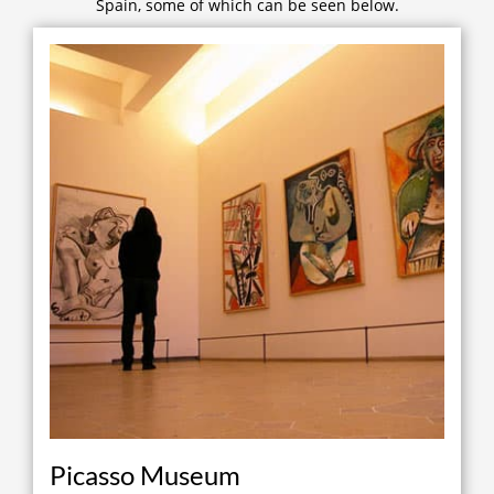
Spain, some of which can be seen below.
Picasso Museum