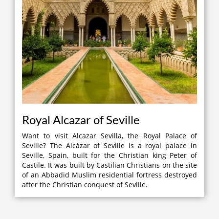
Royal Alcazar of Seville
Want to visit Alcazar Sevilla, the Royal Palace of
Seville? The Alcázar of Seville is a royal palace in
Seville, Spain, built for the Christian king Peter of
Castile. It was built by Castilian Christians on the site
of an Abbadid Muslim residential fortress destroyed
after the Christian conquest of Seville.