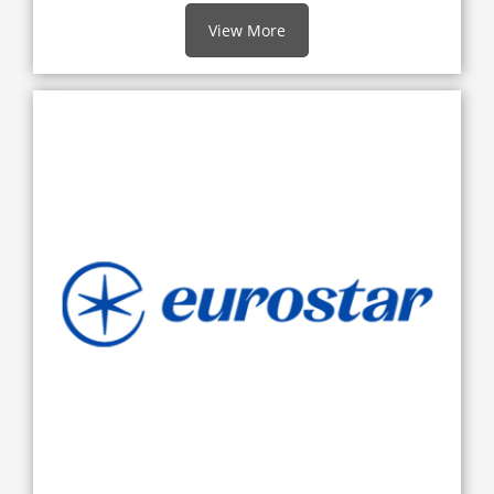
View More