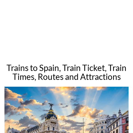
Trains to Spain, Train Ticket, Train
Times, Routes and Attractions