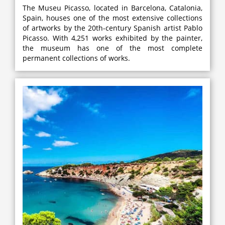
The Museu Picasso, located in Barcelona, Catalonia,
Spain, houses one of the most extensive collections
of artworks by the 20th-century Spanish artist Pablo
Picasso. With 4,251 works exhibited by the painter,
the museum has one of the most complete
permanent collections of works.