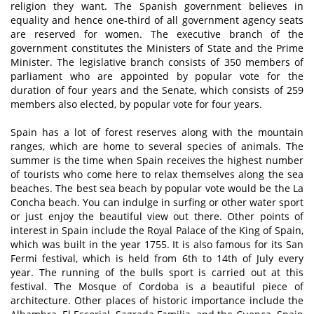
religion they want. The Spanish government believes in
equality and hence one-third of all government agency seats
are reserved for women. The executive branch of the
government constitutes the Ministers of State and the Prime
Minister. The legislative branch consists of 350 members of
parliament who are appointed by popular vote for the
duration of four years and the Senate, which consists of 259
members also elected, by popular vote for four years.
Spain has a lot of forest reserves along with the mountain
ranges, which are home to several species of animals. The
summer is the time when Spain receives the highest number
of tourists who come here to relax themselves along the sea
beaches. The best sea beach by popular vote would be the La
Concha beach. You can indulge in surfing or other water sport
or just enjoy the beautiful view out there. Other points of
interest in Spain include the Royal Palace of the King of Spain,
which was built in the year 1755. It is also famous for its San
Fermi festival, which is held from 6th to 14th of July every
year. The running of the bulls sport is carried out at this
festival. The Mosque of Cordoba is a beautiful piece of
architecture. Other places of historic importance include the