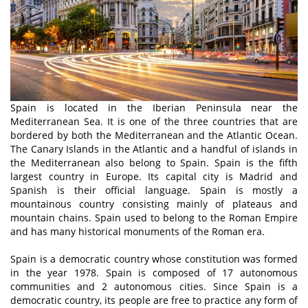
Spain is located in the Iberian Peninsula near the
Mediterranean Sea. It is one of the three countries that are
bordered by both the Mediterranean and the Atlantic Ocean.
The Canary Islands in the Atlantic and a handful of islands in
the Mediterranean also belong to Spain. Spain is the fifth
largest country in Europe. Its capital city is Madrid and
Spanish is their official language. Spain is mostly a
mountainous country consisting mainly of plateaus and
mountain chains. Spain used to belong to the Roman Empire
and has many historical monuments of the Roman era.
Spain is a democratic country whose constitution was formed
in the year 1978. Spain is composed of 17 autonomous
communities and 2 autonomous cities. Since Spain is a
democratic country, its people are free to practice any form of