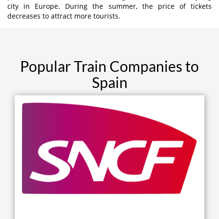
city in Europe. During the summer, the price of tickets
decreases to attract more tourists.
Popular Train Companies to
Spain