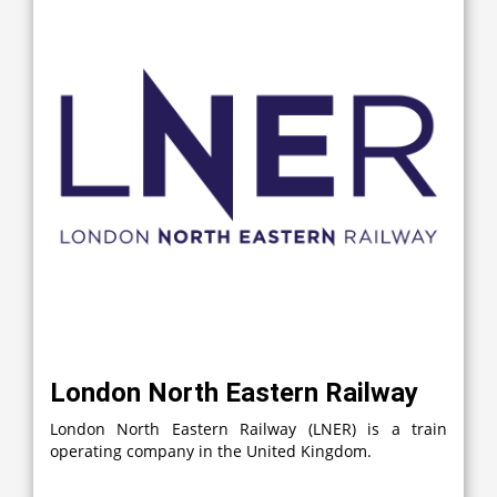
London North Eastern Railway
London North Eastern Railway (LNER) is a train
operating company in the United Kingdom.