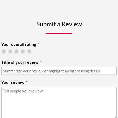
Submit a Review
Your overall rating
Title of your review
Your review