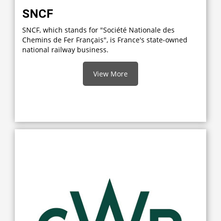
SNCF
SNCF, which stands for "Société Nationale des
Chemins de Fer Français", is France's state-owned
national railway business.
View More