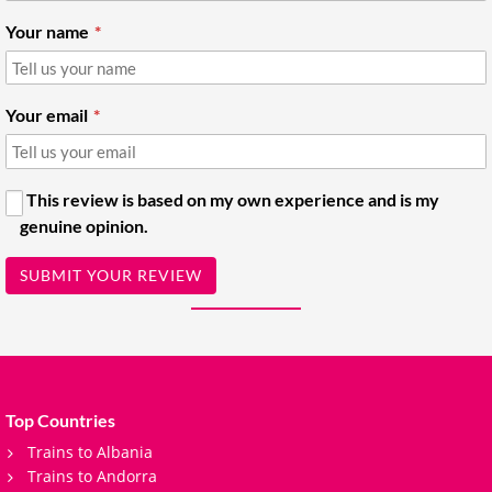
Your name
Your email
This review is based on my own experience and is my
genuine opinion.
SUBMIT YOUR REVIEW
Top Countries
Trains to Albania
Trains to Andorra