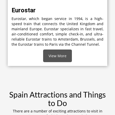
Eurostar
Eurostar, which began service in 1994, is a high-
speed train that connects the United Kingdom and
mainland Europe. Eurostar specializes in fast travel,
air-conditioned comfort, simple check-in, and ultra-
reliable Eurostar trains to Amsterdam, Brussels, and
the Eurostar trains to Paris via the Channel Tunnel.
View More
Spain Attractions and Things
to Do
There are a number of exciting attractions to visit in