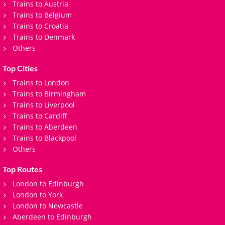
Trains to Austria
Trains to Belgium
Trains to Croatia
Trains to Denmark
Others
Top Cities
Trains to London
Trains to Birmingham
Trains to Liverpool
Trains to Cardiff
Trains to Aberdeen
Trains to Blackpool
Others
Top Routes
London to Edinburgh
London to York
London to Newcastle
Aberdeen to Edinburgh