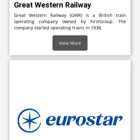
Great Western Railway
Great Western Railway (GWR) is a British train
operating company owned by FirstGroup. The
company started operating trains in 1838.
View More