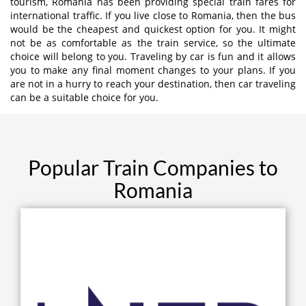
tourism, Romania has been providing special train fares for
international traffic. If you live close to Romania, then the bus
would be the cheapest and quickest option for you. It might
not be as comfortable as the train service, so the ultimate
choice will belong to you. Traveling by car is fun and it allows
you to make any final moment changes to your plans. If you
are not in a hurry to reach your destination, then car traveling
can be a suitable choice for you.
Popular Train Companies to
Romania