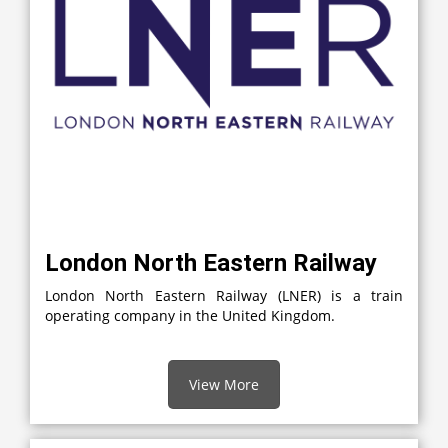
London North Eastern Railway
London North Eastern Railway (LNER) is a train
operating company in the United Kingdom.
View More