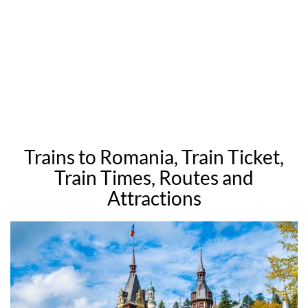
Trains to Romania, Train Ticket,
Train Times, Routes and
Attractions