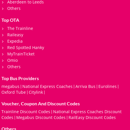
Aberdeen to Leeds
Others
Top OTA
The Trainline
Raileasy
Expedia
Red Spotted Hanky
MyTrainTicket
Omio
Others
Top Bus Providers
megabus
National Express Coaches
Arriva Bus
Eurolines
|
|
|
|
Oxford Tube
Citylink
|
|
Voucher, Coupon And Discount Codes
Trainline Discount Codes
National Express Coaches Discount
|
Codes
Megabus Discount Codes
RailEasy Discount Codes
|
|
Others