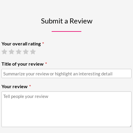
Submit a Review
Your overall rating
Title of your review
Your review