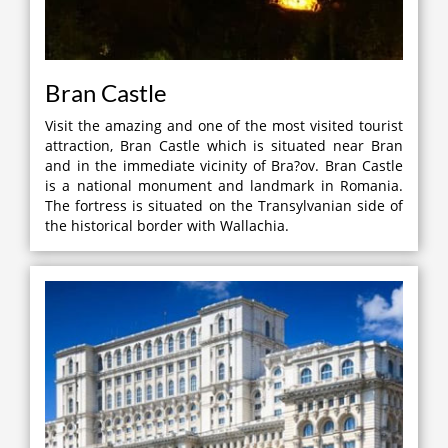
Bran Castle
Visit the amazing and one of the most visited tourist
attraction, Bran Castle which is situated near Bran
and in the immediate vicinity of Bra?ov. Bran Castle
is a national monument and landmark in Romania.
The fortress is situated on the Transylvanian side of
the historical border with Wallachia.