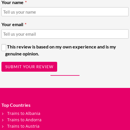
Your name
Your email
This review is based on my own experience and is my
genuine opinion.
SUBMIT YOUR REVIEW
Top Countries
Trains to Albania
Trains to Andorra
Trains to Austria