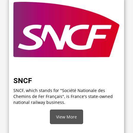
SNCF
SNCF, which stands for "Société Nationale des
Chemins de Fer Français", is France's state-owned
national railway business.
View More