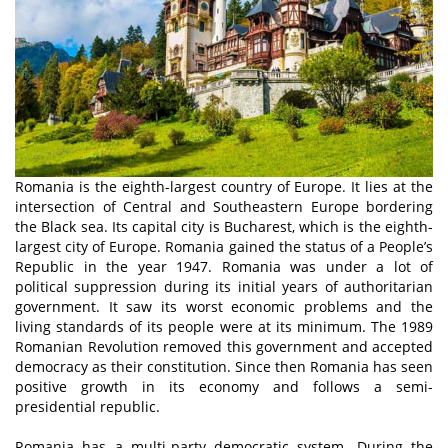
Romania is the eighth-largest country of Europe. It lies at the
intersection of Central and Southeastern Europe bordering
the Black sea. Its capital city is Bucharest, which is the eighth-
largest city of Europe. Romania gained the status of a People’s
Republic in the year 1947. Romania was under a lot of
political suppression during its initial years of authoritarian
government. It saw its worst economic problems and the
living standards of its people were at its minimum. The 1989
Romanian Revolution removed this government and accepted
democracy as their constitution. Since then Romania has seen
positive growth in its economy and follows a semi-
presidential republic.
Romania has a multi-party democratic system. During the