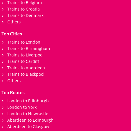
Trains to Belgium
Trains to Croatia
Trains to Denmark
Others
Top Cities
Trains to London
Trains to Birmingham
Trains to Liverpool
Trains to Cardiff
Trains to Aberdeen
Trains to Blackpool
Others
Top Routes
London to Edinburgh
London to York
London to Newcastle
Aberdeen to Edinburgh
Aberdeen to Glasgow