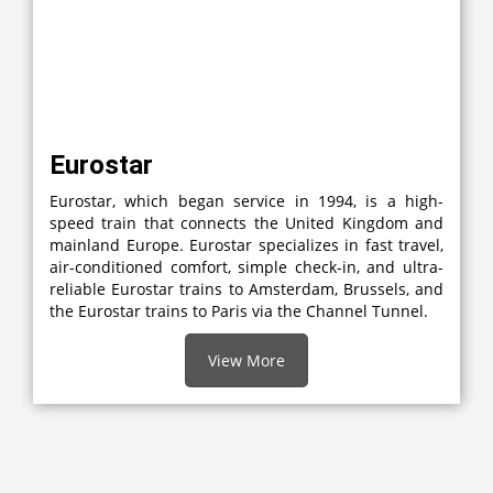
Eurostar
Eurostar, which began service in 1994, is a high-
speed train that connects the United Kingdom and
mainland Europe. Eurostar specializes in fast travel,
air-conditioned comfort, simple check-in, and ultra-
reliable Eurostar trains to Amsterdam, Brussels, and
the Eurostar trains to Paris via the Channel Tunnel.
View More