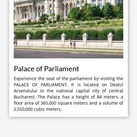
Palace of Parliament
Experience the seat of the parliament by visiting the
PALACE OF PARLIAMENT. It is located on Dealul
Arsenalului in the national capital city of central
Bucharest. The Palace has a height of 84 meters, a
floor area of 365,000 square meters and a volume of
2,550,000 cubic meters.