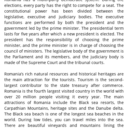
elections, every party has the right to compete for a seat. The
constitutional power has been divided between the
legislative, executive and judiciary bodies. The executive
functions are performed by both the president and the
government led by the prime minister. The presidential term
lasts for five years after which a new president is elected. The
president has the responsibility of choosing the prime
minister, and the prime minister is in charge of choosing the
council of ministers. The legislative body of the government is
the Parliament and its members, and the judiciary body is
made of the Supreme Court and the tribunal courts.
Romania’s rich natural resources and historical heritages are
the main attraction for the tourists. Tourism is the second-
largest contributor to the state treasury after commerce.
Romania is the fourth largest visited country in the world with
over 20 million people visiting it every year. The main
attractions of Romania include the Black sea resorts, the
Carpathian Mountains, heritage sites and the Danube delta.
The Black sea beach is one of the longest sea beaches in the
world. During low tides, you can travel miles into the sea.
There are beautiful vineyards and mountains lining the