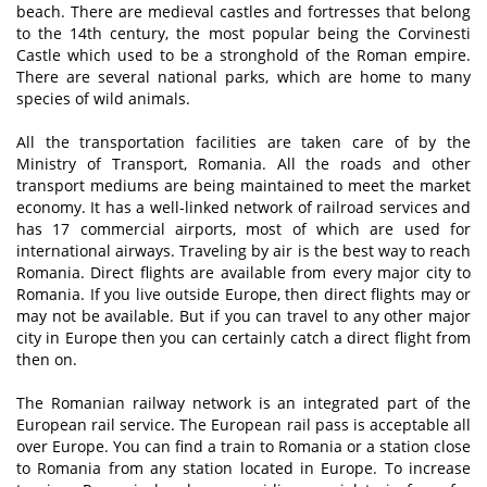
beach. There are medieval castles and fortresses that belong
to the 14th century, the most popular being the Corvinesti
Castle which used to be a stronghold of the Roman empire.
There are several national parks, which are home to many
species of wild animals.
All the transportation facilities are taken care of by the
Ministry of Transport, Romania. All the roads and other
transport mediums are being maintained to meet the market
economy. It has a well-linked network of railroad services and
has 17 commercial airports, most of which are used for
international airways. Traveling by air is the best way to reach
Romania. Direct flights are available from every major city to
Romania. If you live outside Europe, then direct flights may or
may not be available. But if you can travel to any other major
city in Europe then you can certainly catch a direct flight from
then on.
The Romanian railway network is an integrated part of the
European rail service. The European rail pass is acceptable all
over Europe. You can find a train to Romania or a station close
to Romania from any station located in Europe. To increase