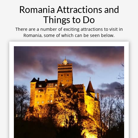
Romania Attractions and
Things to Do
There are a number of exciting attractions to visit in
Romania, some of which can be seen below.