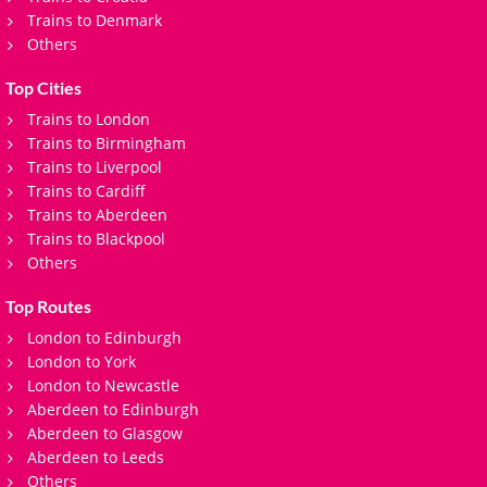
Trains to Denmark
Others
Top Cities
Trains to London
Trains to Birmingham
Trains to Liverpool
Trains to Cardiff
Trains to Aberdeen
Trains to Blackpool
Others
Top Routes
London to Edinburgh
London to York
London to Newcastle
Aberdeen to Edinburgh
Aberdeen to Glasgow
Aberdeen to Leeds
Others