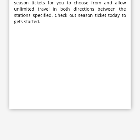
season tickets for you to choose from and allow
unlimited travel in both directions between the
stations specified. Check out season ticket today to
gets started.