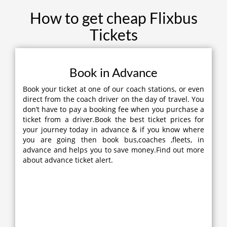
How to get cheap Flixbus
Tickets
Book in Advance
Book your ticket at one of our coach stations, or even
direct from the coach driver on the day of travel. You
don’t have to pay a booking fee when you purchase a
ticket from a driver.Book the best ticket prices for
your journey today in advance & if you know where
you are going then book bus,coaches ,fleets, in
advance and helps you to save money.Find out more
about advance ticket alert.