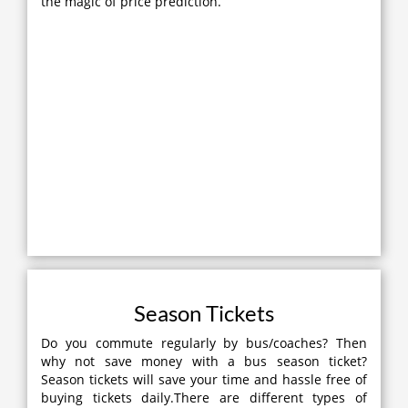
the magic of price prediction.
Season Tickets
Do you commute regularly by bus/coaches? Then
why not save money with a bus season ticket?
Season tickets will save your time and hassle free of
buying tickets daily.There are different types of