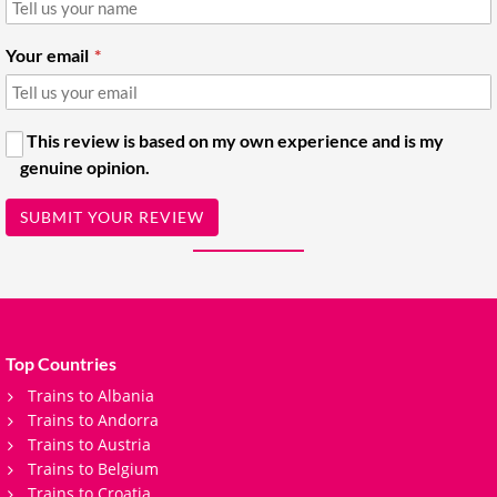
Your email
This review is based on my own experience and is my
genuine opinion.
SUBMIT YOUR REVIEW
Top Countries
Trains to Albania
Trains to Andorra
Trains to Austria
Trains to Belgium
Trains to Croatia