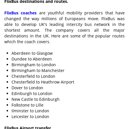
FlixBus destinations and routes.
FlixBus coaches
are youthful mobility providers that have
changed the way millions of Europeans move. FlixBus was
able to develop UK's leading intercity bus network in the
shortest amount. The company covers all the major
destinations in the UK. Here are some of the popular routes
which the coach covers.
Aberdeen to Glasgow
Dundee to Aberdeen
Birmingham to London
Birmingham to Manchester
Chesterfield to London
Chesterfield to Heathrow Airport
Dover to London
Edinburgh to London
New Castle to Edinburgh
Folkstone to Lille
Ilminster to London
Leicester to London
FlixBus Airport transfer