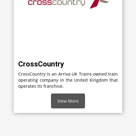
CrossCountry
CrossCountry is an Arriva UK Trains-owned train
operating company in the United Kingdom that
operates its franchise.
View More