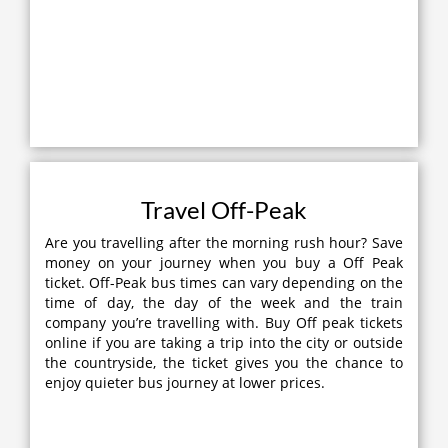
Travel Off-Peak
Are you travelling after the morning rush hour? Save
money on your journey when you buy a Off Peak
ticket. Off-Peak bus times can vary depending on the
time of day, the day of the week and the train
company you’re travelling with. Buy Off peak tickets
online if you are taking a trip into the city or outside
the countryside, the ticket gives you the chance to
enjoy quieter bus journey at lower prices.