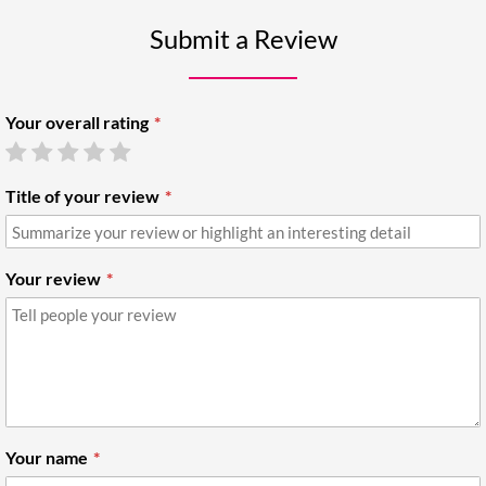
Submit a Review
Your overall rating
Title of your review
Your review
Your name