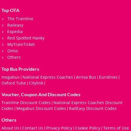
Top OTA
The Trainline
Raileasy
Expedia
Red Spotted Hanky
MyTrainTicket
Omio
Others
Top Bus Providers
megabus
National Express Coaches
Arriva Bus
Eurolines
|
|
|
|
Oxford Tube
Citylink
|
|
Voucher, Coupon And Discount Codes
Trainline Discount Codes
National Express Coaches Discount
|
Codes
Megabus Discount Codes
RailEasy Discount Codes
|
|
Others
About Us
Contact Us
Privacy Policy
Cookie Policy
Terms of Use
|
|
|
|