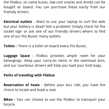
the FlixBus: on some buses, low-cost snacks and drinks can be
bought on board. You can purchase these easily from our
friendly drivers.
Electrical outlets
- Want to use your laptop to surf the web
but your battery is dead? Not a problem! Simply check for the
socket sign or ask one of our friendly drivers where to find
one of our Flix Buses' many outlets.
Toilets -
There is a toilet on board every Flix Buses.
Luggage Space
- FlixBus provides ample room for your
belongings. Keep your carry-on items in the overhead bins,
and our courteous drivers will help you load your hold bags.
Perks of traveling with Flixbus
Reservation of Seats
- Before your bus ride, you have the
choice to locate and book a seat.
Bikes -
You can choose to use the FlixBus to transport your
bicycle.