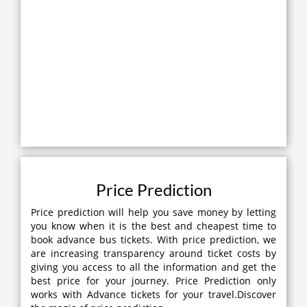
Price Prediction
Price prediction will help you save money by letting
you know when it is the best and cheapest time to
book advance bus tickets. With price prediction, we
are increasing transparency around ticket costs by
giving you access to all the information and get the
best price for your journey. Price Prediction only
works with Advance tickets for your travel.Discover