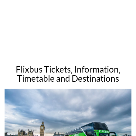
Flixbus Tickets, Information,
Timetable and Destinations