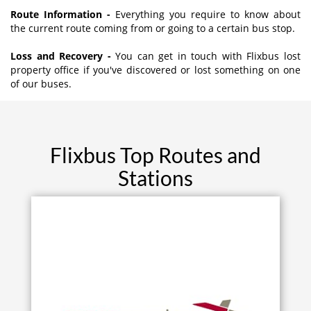
Route Information -
Everything you require to know about
the current route coming from or going to a certain bus stop.
Loss and Recovery -
You can get in touch with Flixbus lost
property office if you've discovered or lost something on one
of our buses.
Flixbus Top Routes and
Stations