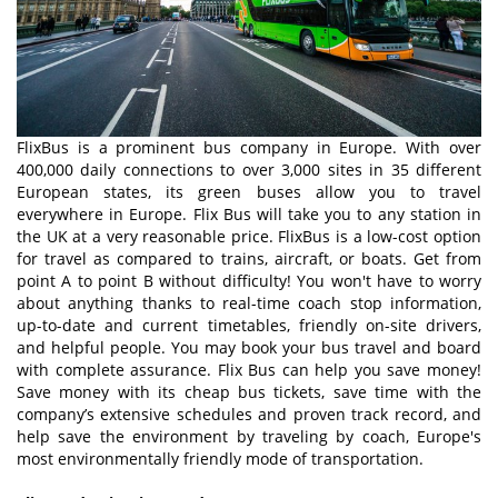
FlixBus is a prominent bus company in Europe. With over
400,000 daily connections to over 3,000 sites in 35 different
European states, its green buses allow you to travel
everywhere in Europe. Flix Bus will take you to any station in
the UK at a very reasonable price. FlixBus is a low-cost option
for travel as compared to trains, aircraft, or boats. Get from
point A to point B without difficulty! You won't have to worry
about anything thanks to real-time coach stop information,
up-to-date and current timetables, friendly on-site drivers,
and helpful people. You may book your bus travel and board
with complete assurance. Flix Bus can help you save money!
Save money with its cheap bus tickets, save time with the
company’s extensive schedules and proven track record, and
help save the environment by traveling by coach, Europe's
most environmentally friendly mode of transportation.