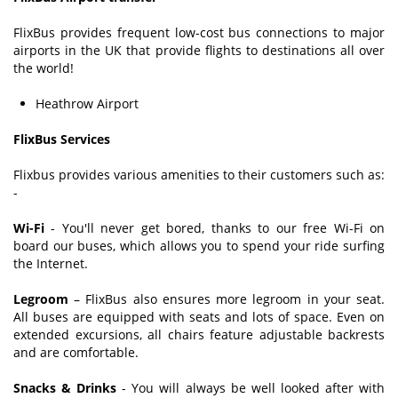
FlixBus provides frequent low-cost bus connections to major
airports in the UK that provide flights to destinations all over
the world!
Heathrow Airport
FlixBus Services
Flixbus provides various amenities to their customers such as:
-
Wi-Fi
- You'll never get bored, thanks to our free Wi-Fi on
board our buses, which allows you to spend your ride surfing
the Internet.
Legroom
– FlixBus also ensures more legroom in your seat.
All buses are equipped with seats and lots of space. Even on
extended excursions, all chairs feature adjustable backrests
and are comfortable.
Snacks & Drinks
- You will always be well looked after with