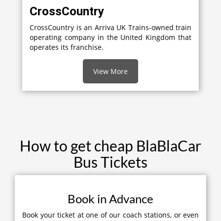
CrossCountry
CrossCountry is an Arriva UK Trains-owned train
operating company in the United Kingdom that
operates its franchise.
View More
How to get cheap BlaBlaCar
Bus Tickets
Book in Advance
Book your ticket at one of our coach stations, or even