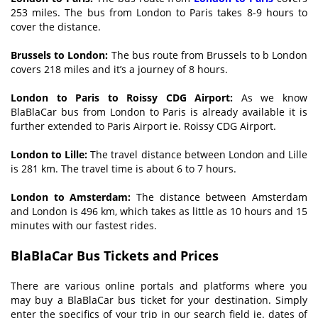
253 miles. The bus from London to Paris takes 8-9 hours to
cover the distance.
Brussels to London:
The bus route from Brussels to b London
covers 218 miles and it’s a journey of 8 hours.
London to Paris to Roissy CDG Airport:
As we know
BlaBlaCar bus from London to Paris is already available it is
further extended to Paris Airport ie. Roissy CDG Airport.
London to Lille:
The travel distance between London and Lille
is 281 km. The travel time is about 6 to 7 hours.
London to Amsterdam:
The distance between Amsterdam
and London is 496 km, which takes as little as 10 hours and 15
minutes with our fastest rides.
BlaBlaCar Bus Tickets and Prices
There are various online portals and platforms where you
may buy a BlaBlaCar bus ticket for your destination. Simply
enter the specifics of your trip in our search field ie. dates of