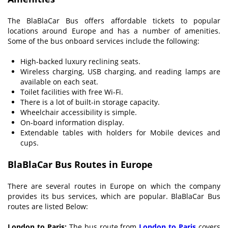
The BlaBlaCar Bus offers affordable tickets to popular
locations around Europe and has a number of amenities.
Some of the bus onboard services include the following:
High-backed luxury reclining seats.
Wireless charging, USB charging, and reading lamps are
available on each seat.
Toilet facilities with free Wi-Fi.
There is a lot of built-in storage capacity.
Wheelchair accessibility is simple.
On-board information display.
Extendable tables with holders for Mobile devices and
cups.
BlaBlaCar Bus Routes in Europe
There are several routes in Europe on which the company
provides its bus services, which are popular. BlaBlaCar Bus
routes are listed Below:
London to Paris:
The bus route from
London to Paris
covers