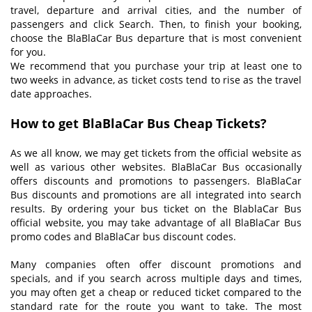
travel, departure and arrival cities, and the number of
passengers and click Search. Then, to finish your booking,
choose the BlaBlaCar Bus departure that is most convenient
for you.
We recommend that you purchase your trip at least one to
two weeks in advance, as ticket costs tend to rise as the travel
date approaches.
How to get BlaBlaCar Bus Cheap Tickets
?
As we all know, we may get tickets from the official website as
well as various other websites. BlaBlaCar Bus occasionally
offers discounts and promotions to passengers. BlaBlaCar
Bus discounts and promotions are all integrated into search
results. By ordering your bus ticket on the BlablaCar Bus
official website, you may take advantage of all BlaBlaCar Bus
promo codes and BlaBlaCar bus discount codes.
Many companies often offer discount promotions and
specials, and if you search across multiple days and times,
you may often get a cheap or reduced ticket compared to the
standard rate for the route you want to take. The most