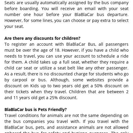
Seats are usually automatically assigned by the bus company
before boarding. You will receive an email with your seat
number one hour before your BlaBlaCar bus departure.
However, for some lines, you can choose or pay extra to select
your seat.
Are there any discounts for children?
To register an account with BlaBlaCar Bus, all passengers
must be over the age of 18. However, if you have a child who
needs to travel, you can use your account to schedule a ride
for them. A child takes up a full seat, whether they require a
child car seat or utilize a seat belt like any other passenger.
As a result, there is no discounted charge for students who go
by carpool or bus. Although, some websites provide a
discount on Kids up to two years old get a 50% discount on
their tickets when they travel. Children that are between 2
and 11 years old get a 25% discount.
BlaBlaCar bus is Pets Friendly?
Travel conditions for animals are not the same depending on
the bus companies you travel with. If you travel with the
BlaBlaCar bus, pets, and assistance animals are not allowed