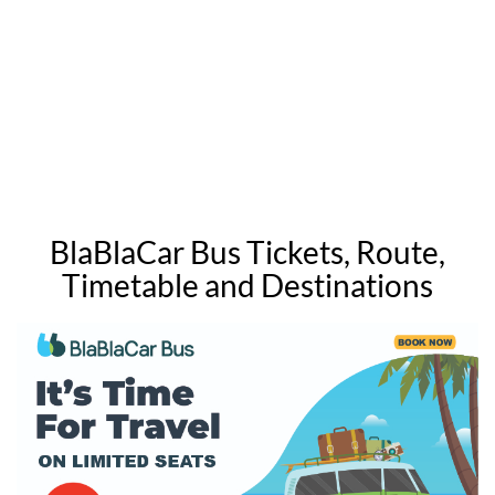
BlaBlaCar Bus Tickets, Route,
Timetable and Destinations