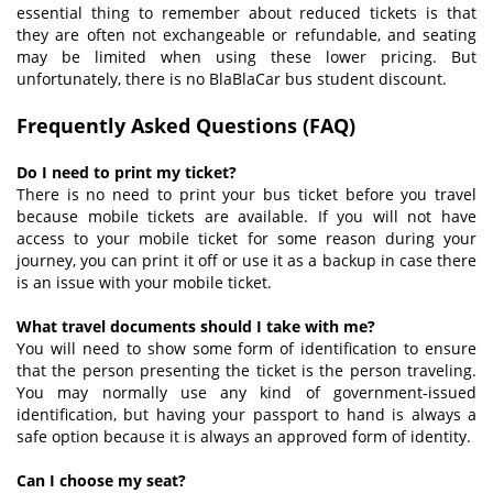
essential thing to remember about reduced tickets is that
they are often not exchangeable or refundable, and seating
may be limited when using these lower pricing. But
unfortunately, there is no BlaBlaCar bus student discount.
Frequently Asked Questions (
FAQ
)
Do I need to print my ticket?
There is no need to print your bus ticket before you travel
because mobile tickets are available. If you will not have
access to your mobile ticket for some reason during your
journey, you can print it off or use it as a backup in case there
is an issue with your mobile ticket.
What travel documents should I take with me?
You will need to show some form of identification to ensure
that the person presenting the ticket is the person traveling.
You may normally use any kind of government-issued
identification, but having your passport to hand is always a
safe option because it is always an approved form of identity.
Can I choose my seat?