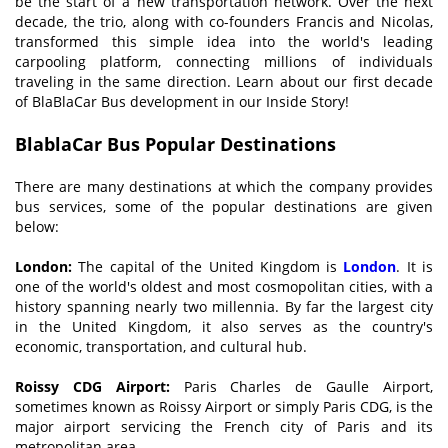
be the start of a new transportation network. Over the next
decade, the trio, along with co-founders Francis and Nicolas,
transformed this simple idea into the world's leading
carpooling platform, connecting millions of individuals
traveling in the same direction. Learn about our first decade
of BlaBlaCar Bus development in our Inside Story!
BlablaCar Bus
Popular Destinations
There are many destinations at which the company provides
bus services, some of the popular destinations are given
below:
London:
The capital of the United Kingdom is
London
. It is
one of the world's oldest and most cosmopolitan cities, with a
history spanning nearly two millennia. By far the largest city
in the United Kingdom, it also serves as the country's
economic, transportation, and cultural hub.
Roissy CDG Airport:
Paris Charles de Gaulle Airport,
sometimes known as Roissy Airport or simply Paris CDG, is the
major airport servicing the French city of Paris and its
metropolitan area.