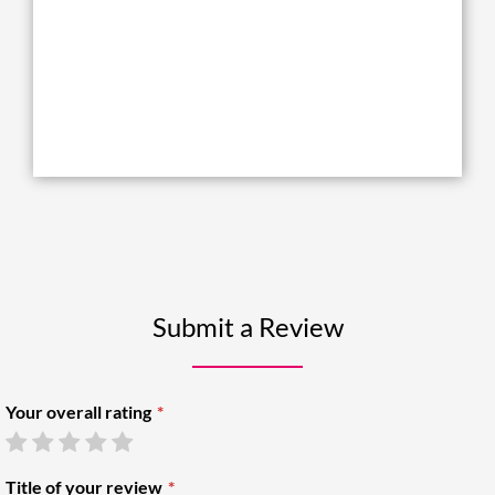
Submit a Review
Your overall rating
Title of your review