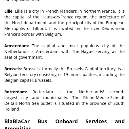
Lille:
Lille is a city in French Flanders in northern France. It is
the capital of the Hauts-de-France region, the prefecture of
the Nord department, and the principal city of the European
Metropolis of Lilliput. It is located on the river Deule, near
France's border with Belgium.
Amsterdam:
The capital and most populous city of the
Netherlands is Amsterdam, with The Hague serving as the
seat of government.
Brussels:
Brussels, formally the Brussels-Capital territory, is a
Belgian territory consisting of 19 municipalities, including the
Belgian capital, Brussels.
Rotterdam:
Rotterdam is the Netherlands' second-
largest city and municipality. The Rhine-Meuse-Scheldt
Delta's North Sea outlet is situated in the province of South
Holland.
BlaBlaCar Bus Onboard Services and
Amenities