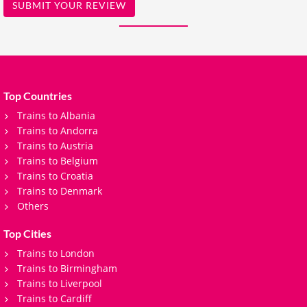
SUBMIT YOUR REVIEW
Top Countries
Trains to Albania
Trains to Andorra
Trains to Austria
Trains to Belgium
Trains to Croatia
Trains to Denmark
Others
Top Cities
Trains to London
Trains to Birmingham
Trains to Liverpool
Trains to Cardiff