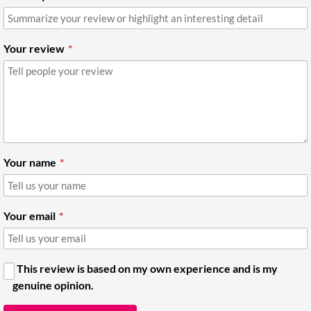
Your review
Your name
Your email
This review is based on my own experience and is my
genuine opinion.