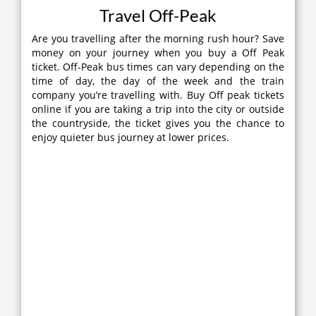
Travel Off-Peak
Are you travelling after the morning rush hour? Save
money on your journey when you buy a Off Peak
ticket. Off-Peak bus times can vary depending on the
time of day, the day of the week and the train
company you’re travelling with. Buy Off peak tickets
online if you are taking a trip into the city or outside
the countryside, the ticket gives you the chance to
enjoy quieter bus journey at lower prices.