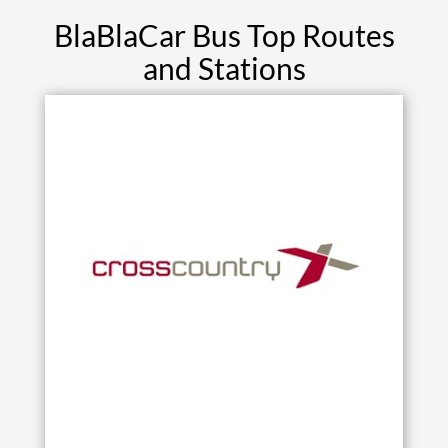
BlaBlaCar Bus Top Routes
and Stations