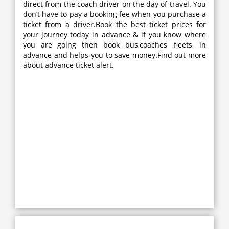
direct from the coach driver on the day of travel. You
don’t have to pay a booking fee when you purchase a
ticket from a driver.Book the best ticket prices for
your journey today in advance & if you know where
you are going then book bus,coaches ,fleets, in
advance and helps you to save money.Find out more
about advance ticket alert.