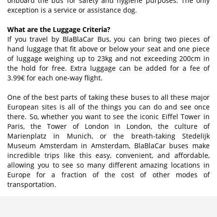
onboard the bus for safety and hygiene purposes. The only
exception is a service or assistance dog.
What are the Luggage Criteria?
If you travel by BlaBlaCar Bus, you can bring two pieces of
hand luggage that fit above or below your seat and one piece
of luggage weighing up to 23kg and not exceeding 200cm in
the hold for free. Extra luggage can be added for a fee of
3.99€ for each one-way flight.
One of the best parts of taking these buses to all these major
European sites is all of the things you can do and see once
there. So, whether you want to see the iconic Eiffel Tower in
Paris, the Tower of London in London, the culture of
Marienplatz in Munich, or the breath-taking Stedelijk
Museum Amsterdam in Amsterdam, BlaBlaCar buses make
incredible trips like this easy, convenient, and affordable,
allowing you to see so many different amazing locations in
Europe for a fraction of the cost of other modes of
transportation.