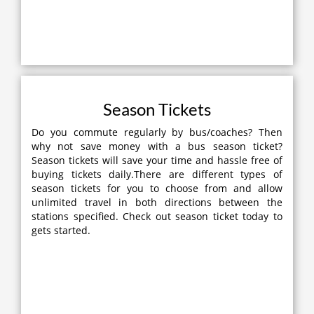
Season Tickets
Do you commute regularly by bus/coaches? Then
why not save money with a bus season ticket?
Season tickets will save your time and hassle free of
buying tickets daily.There are different types of
season tickets for you to choose from and allow
unlimited travel in both directions between the
stations specified. Check out season ticket today to
gets started.