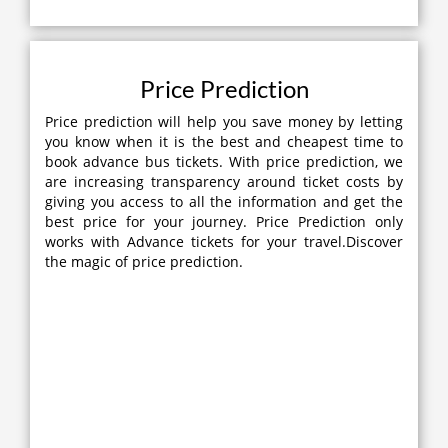
Price Prediction
Price prediction will help you save money by letting
you know when it is the best and cheapest time to
book advance bus tickets. With price prediction, we
are increasing transparency around ticket costs by
giving you access to all the information and get the
best price for your journey. Price Prediction only
works with Advance tickets for your travel.Discover
the magic of price prediction.