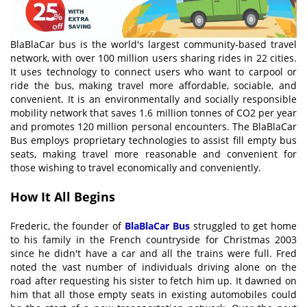
BlaBlaCar bus is the world's largest community-based travel
network, with over 100 million users sharing rides in 22 cities.
It uses technology to connect users who want to carpool or
ride the bus, making travel more affordable, sociable, and
convenient. It is an environmentally and socially responsible
mobility network that saves 1.6 million tonnes of CO2 per year
and promotes 120 million personal encounters. The BlaBlaCar
Bus employs proprietary technologies to assist fill empty bus
seats, making travel more reasonable and convenient for
those wishing to travel economically and conveniently.
How It All Begins
Frederic, the founder of
BlaBlaCar Bus
struggled to get home
to his family in the French countryside for Christmas 2003
since he didn't have a car and all the trains were full. Fred
noted the vast number of individuals driving alone on the
road after requesting his sister to fetch him up. It dawned on
him that all those empty seats in existing automobiles could