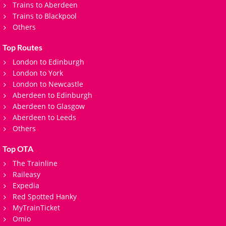
Trains to Aberdeen
Trains to Blackpool
Others
Top Routes
London to Edinburgh
London to York
London to Newcastle
Aberdeen to Edinburgh
Aberdeen to Glasgow
Aberdeen to Leeds
Others
Top OTA
The Trainline
Raileasy
Expedia
Red Spotted Hanky
MyTrainTicket
Omio